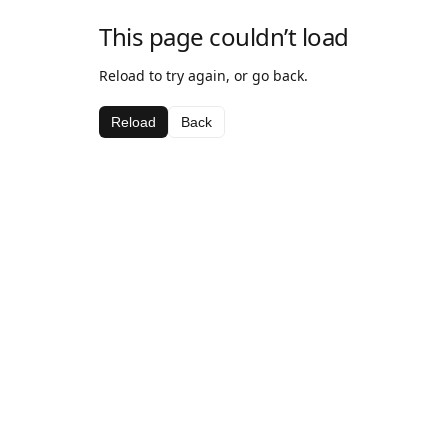
This page couldn’t load
Reload to try again, or go back.
Reload
Back