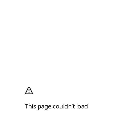
This page couldn’t load