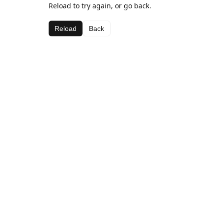
Reload to try again, or go back.
Reload
Back