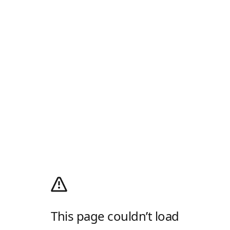
This page couldn’t load