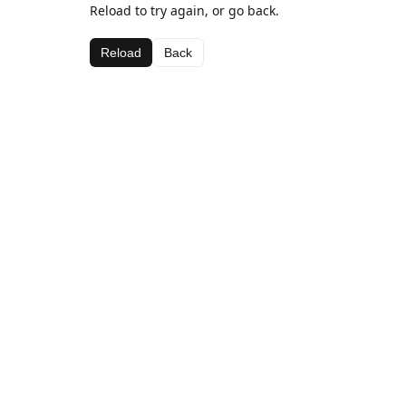
Reload to try again, or go back.
Reload
Back