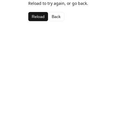
Reload to try again, or go back.
Reload
Back