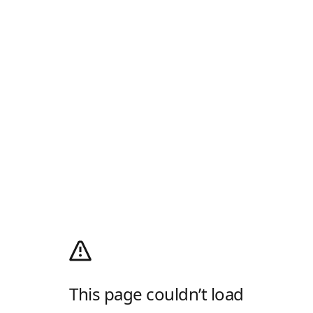
This page couldn’t load