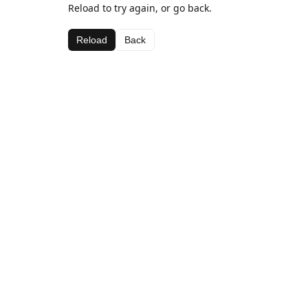
Reload to try again, or go back.
Reload
Back