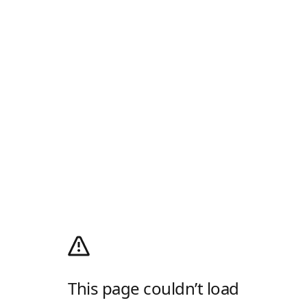
This page couldn’t load