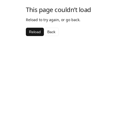
This page couldn’t load
Reload to try again, or go back.
Reload
Back