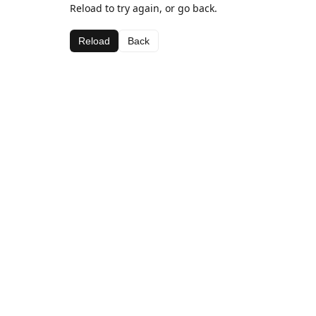
Reload to try again, or go back.
Reload
Back