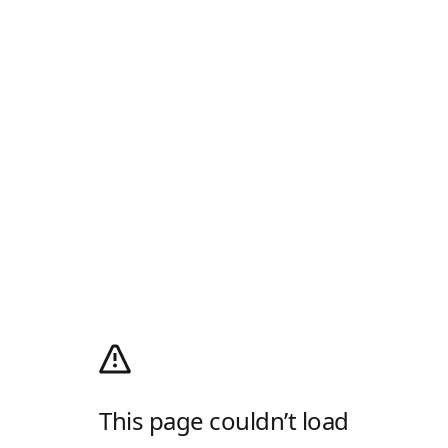
This page couldn’t load