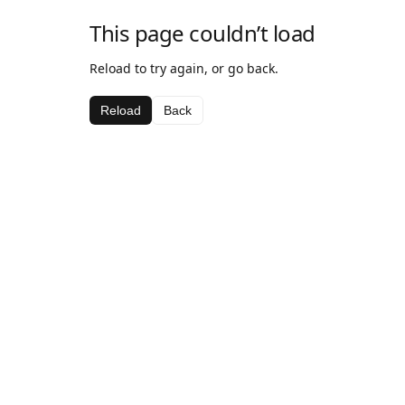
This page couldn’t load
Reload to try again, or go back.
Reload
Back