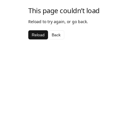
This page couldn’t load
Reload to try again, or go back.
Reload
Back