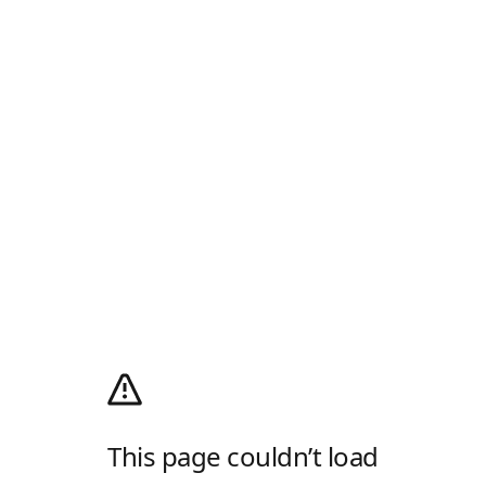
This page couldn’t load