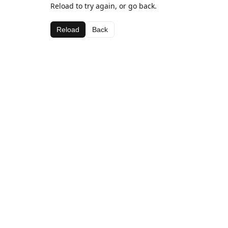
Reload to try again, or go back.
Reload
Back