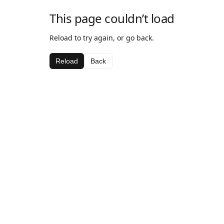
This page couldn’t load
Reload to try again, or go back.
Reload
Back