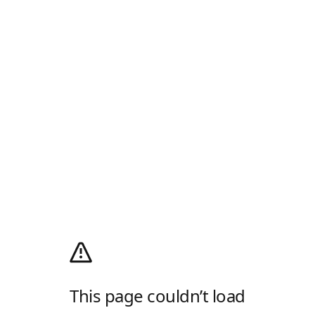
This page couldn’t load