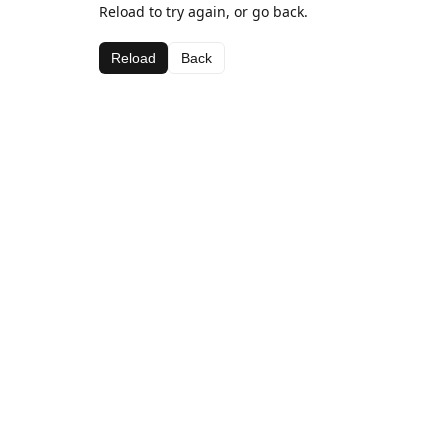
Reload to try again, or go back.
Reload
Back