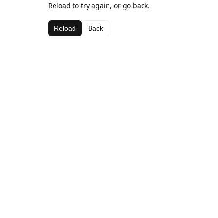
Reload to try again, or go back.
Reload
Back