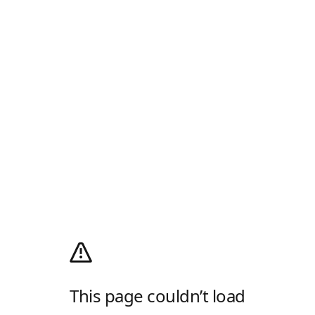
This page couldn’t load