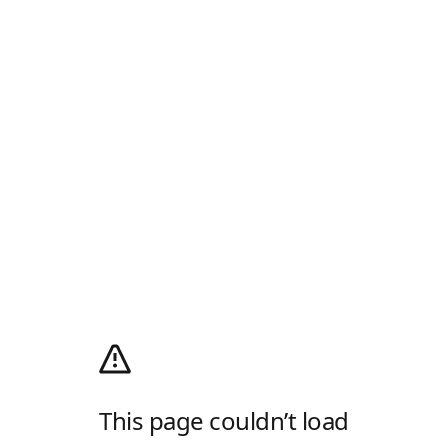
This page couldn’t load