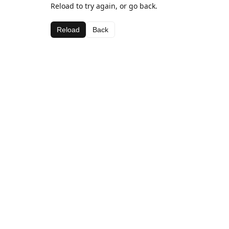
Reload to try again, or go back.
Reload
Back