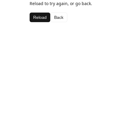
Reload to try again, or go back.
Reload
Back