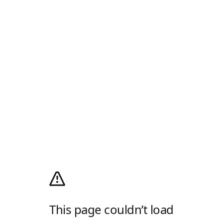
This page couldn’t load