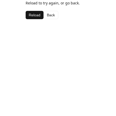
Reload to try again, or go back.
Reload
Back