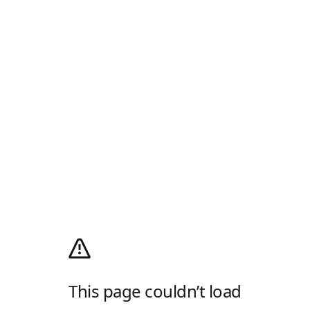
This page couldn’t load