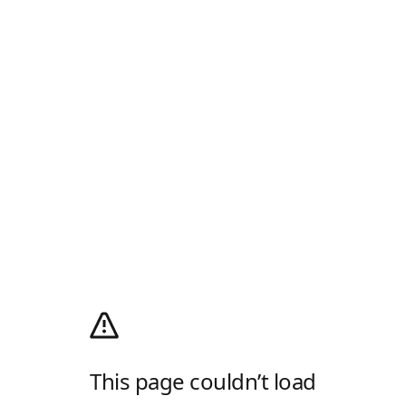
This page couldn’t load