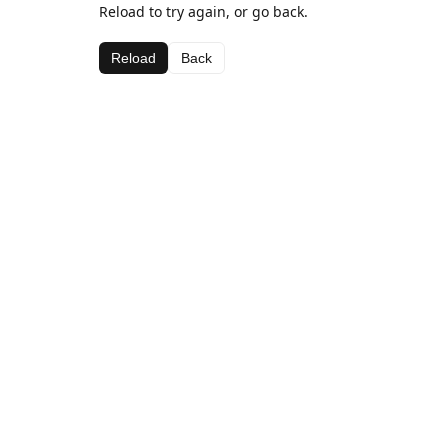
Reload to try again, or go back.
Reload
Back