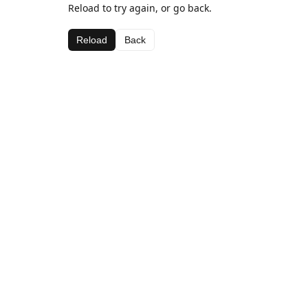
Reload to try again, or go back.
Reload
Back