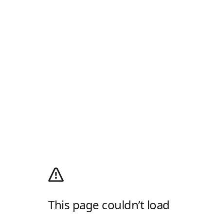
This page couldn’t load