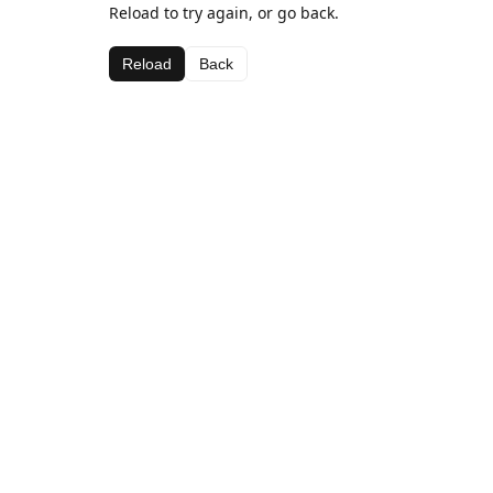
Reload to try again, or go back.
Reload
Back