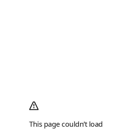
This page couldn’t load