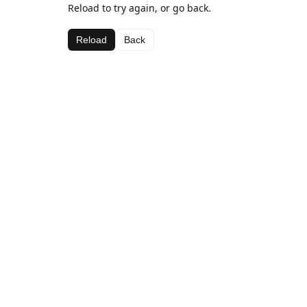
Reload to try again, or go back.
Reload
Back