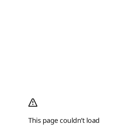
This page couldn’t load