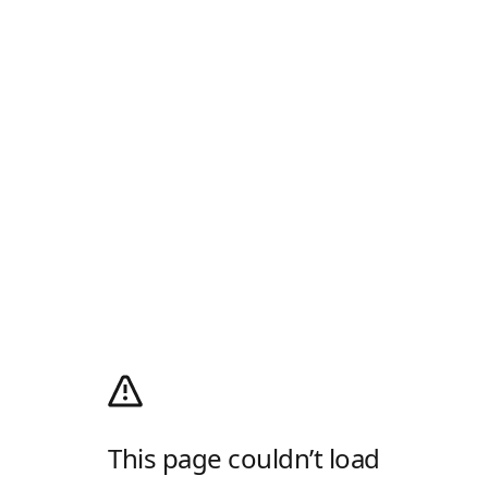
This page couldn’t load