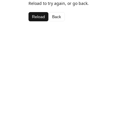
Reload to try again, or go back.
Reload
Back