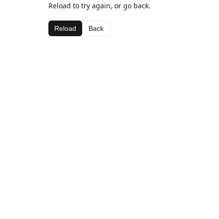
Reload to try again, or go back.
Reload
Back