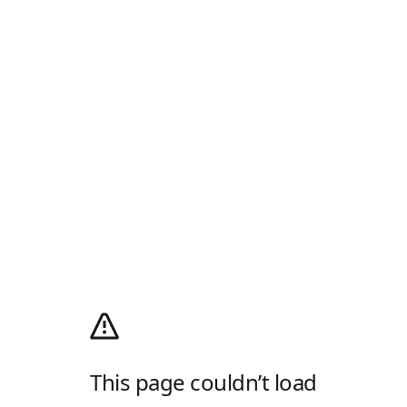
This page couldn’t load