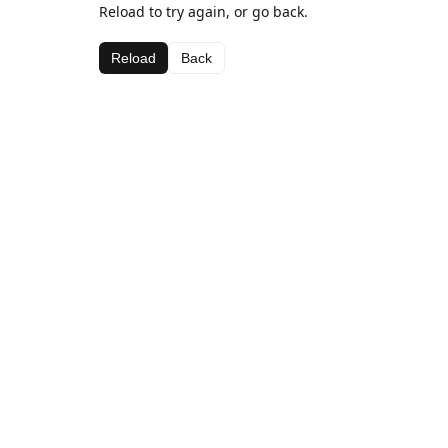
Reload to try again, or go back.
Reload
Back