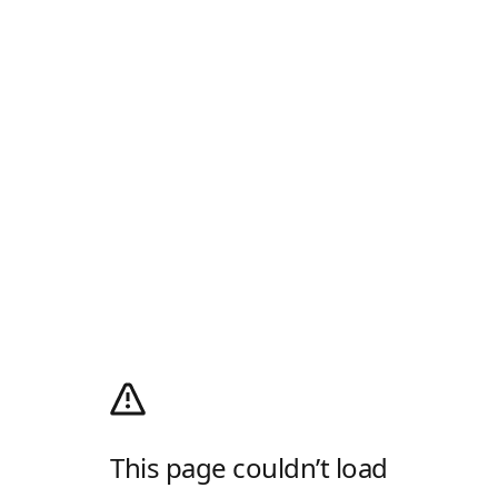
This page couldn’t load