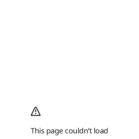
This page couldn’t load