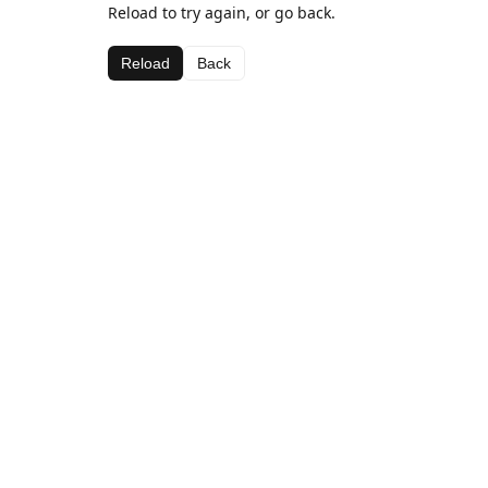
Reload to try again, or go back.
Reload
Back