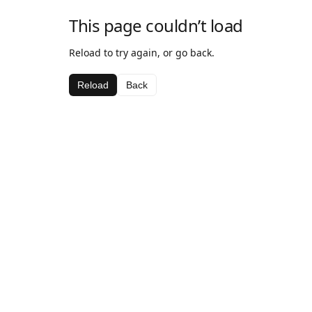
This page couldn’t load
Reload to try again, or go back.
Reload
Back