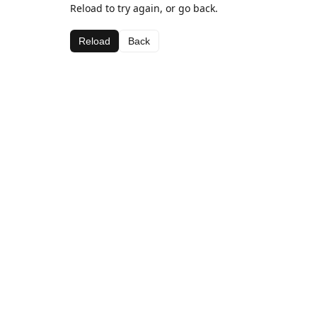
Reload to try again, or go back.
Reload
Back