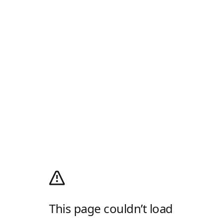
This page couldn’t load