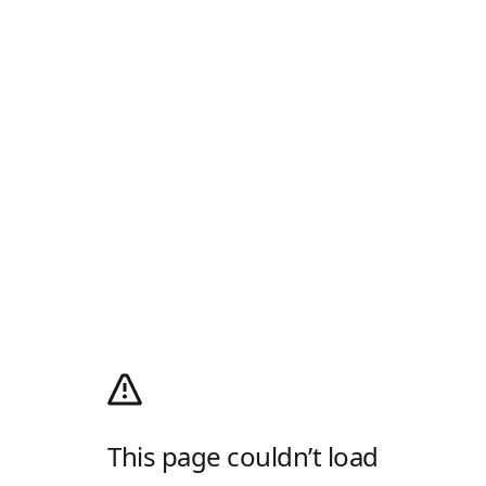
This page couldn’t load