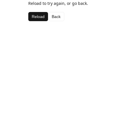
Reload to try again, or go back.
Reload
Back