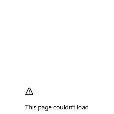
This page couldn’t load