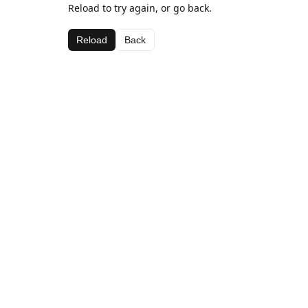
Reload to try again, or go back.
Reload
Back