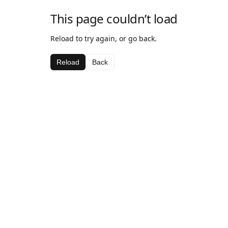
This page couldn’t load
Reload to try again, or go back.
Reload
Back