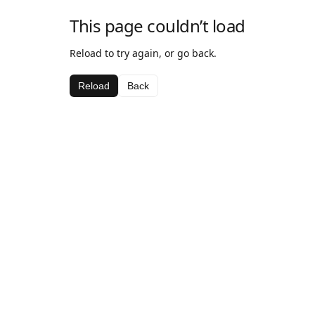
This page couldn’t load
Reload to try again, or go back.
Reload
Back