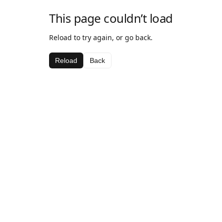
This page couldn’t load
Reload to try again, or go back.
Reload
Back