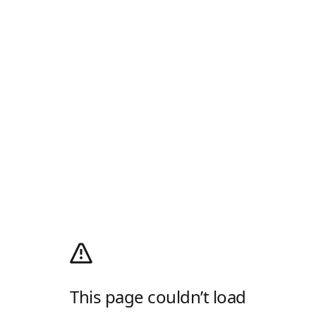
This page couldn’t load