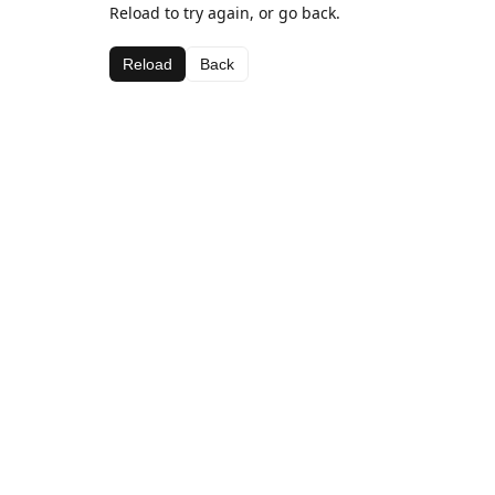
Reload to try again, or go back.
Reload
Back