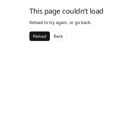
This page couldn’t load
Reload to try again, or go back.
Reload
Back