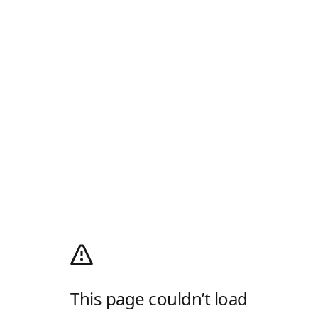
This page couldn’t load