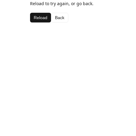
Reload to try again, or go back.
Reload
Back