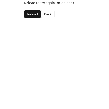
Reload to try again, or go back.
Reload
Back