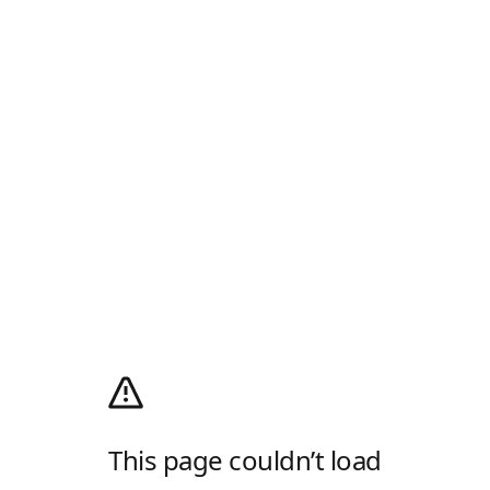
This page couldn’t load