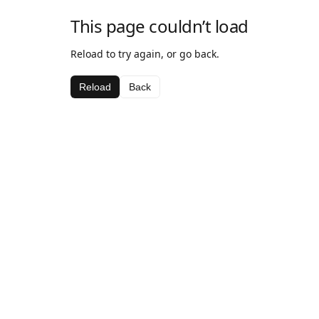
This page couldn’t load
Reload to try again, or go back.
Reload
Back