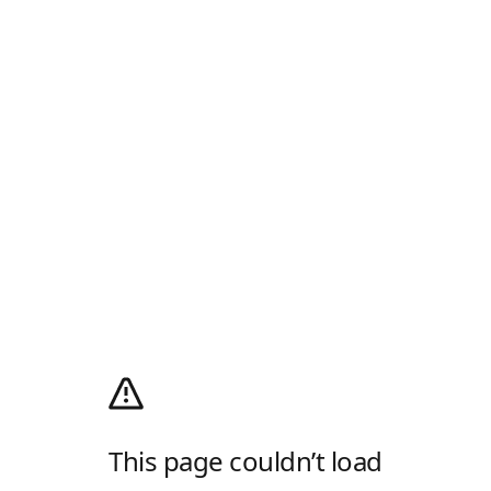
This page couldn’t load