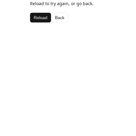
Reload to try again, or go back.
Reload
Back