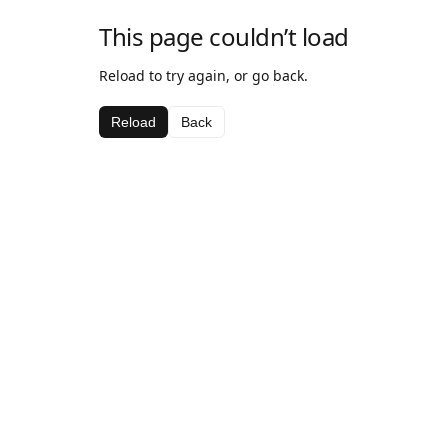
This page couldn’t load
Reload to try again, or go back.
Reload
Back