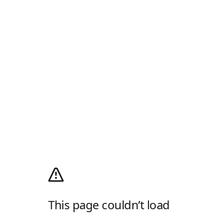
This page couldn’t load