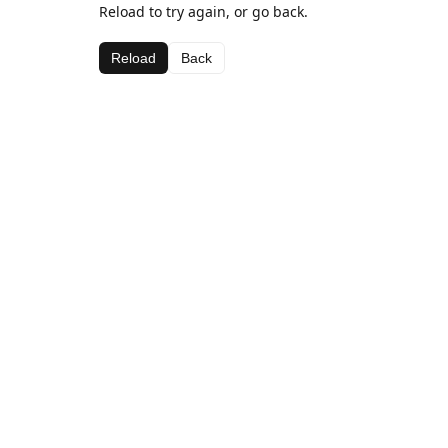
Reload to try again, or go back.
Reload
Back