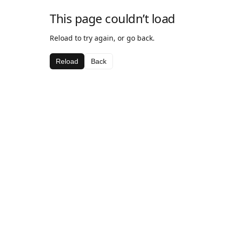
This page couldn’t load
Reload to try again, or go back.
Reload
Back