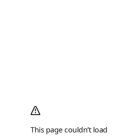
This page couldn’t load