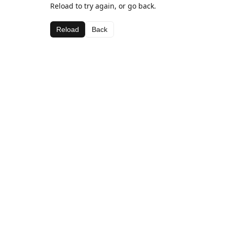
Reload to try again, or go back.
Reload
Back