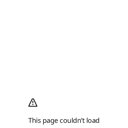
This page couldn’t load