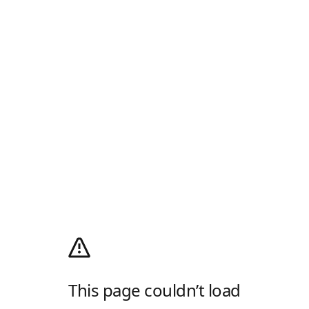
This page couldn’t load