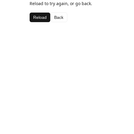
Reload to try again, or go back.
Reload
Back