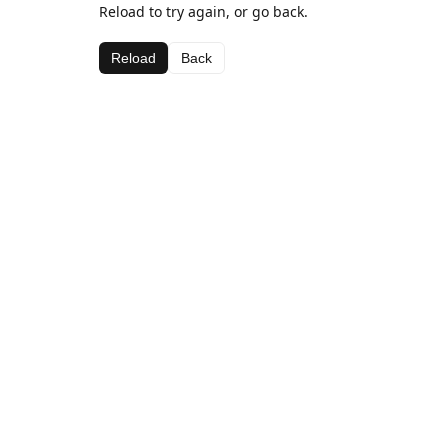
Reload to try again, or go back.
Reload
Back