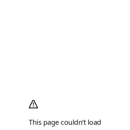
This page couldn’t load