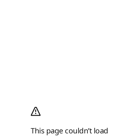
This page couldn’t load