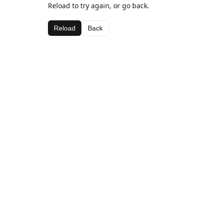
Reload to try again, or go back.
Reload
Back