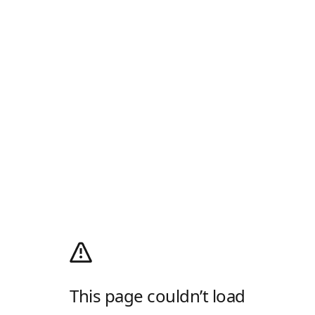
This page couldn’t load