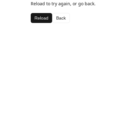
Reload to try again, or go back.
Reload
Back