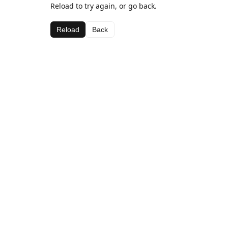
Reload to try again, or go back.
Reload
Back