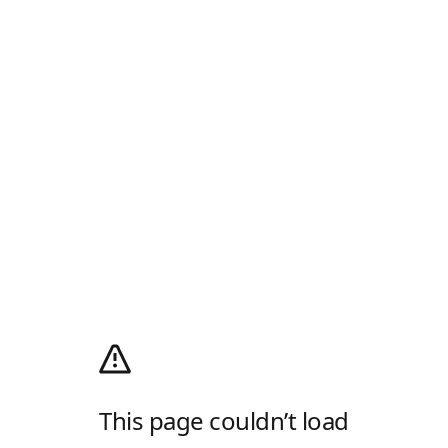
This page couldn’t load