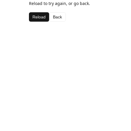
Reload to try again, or go back.
Reload
Back