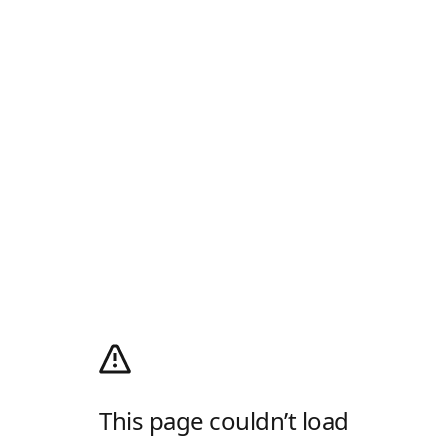
This page couldn’t load