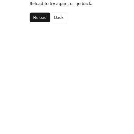
Reload to try again, or go back.
Reload
Back