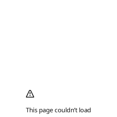
This page couldn’t load