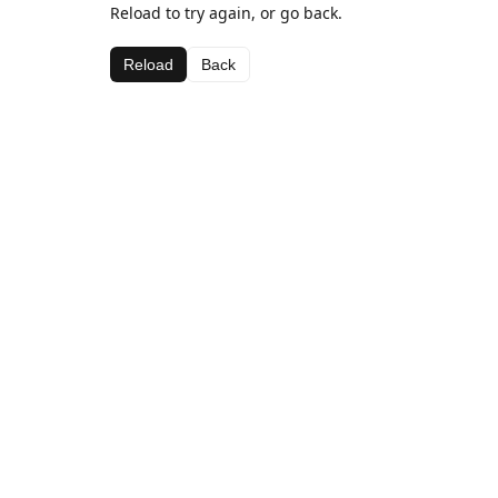
Reload to try again, or go back.
Reload
Back