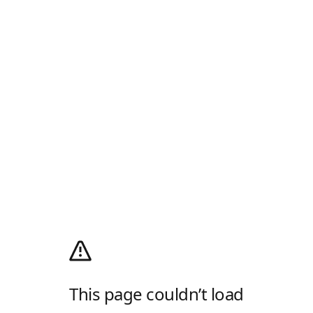
This page couldn’t load